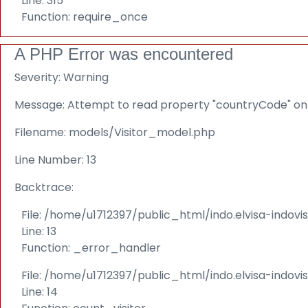
Line: 315
Function: require_once
A PHP Error was encountered
Severity: Warning
Message: Attempt to read property "countryCode" on 
Filename: models/Visitor_model.php
Line Number: 13
Backtrace:
File: /home/u1712397/public_html/indo.elvisa-indov
Line: 13
Function: _error_handler
File: /home/u1712397/public_html/indo.elvisa-indovi
Line: 14