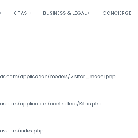
KITAS
BUSINESS & LEGAL
CONCIERGE
isas.com/application/models/Visitor_model.php
sas.com/application/controllers/Kitas.php
isas.com/index.php