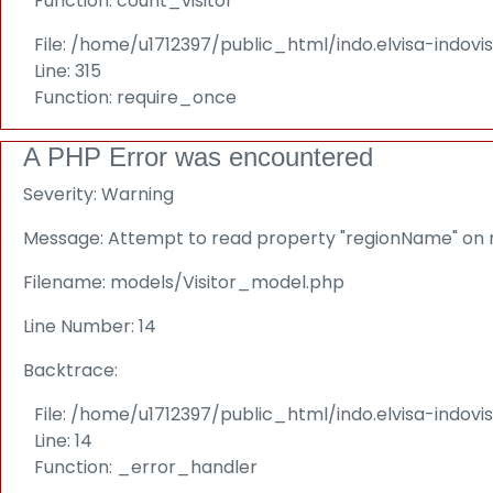
Function: count_visitor
File: /home/u1712397/public_html/indo.elvisa-indov
Line: 315
Function: require_once
A PHP Error was encountered
Severity: Warning
Message: Attempt to read property "regionName" on n
Filename: models/Visitor_model.php
Line Number: 14
Backtrace:
File: /home/u1712397/public_html/indo.elvisa-indov
Line: 14
Function: _error_handler