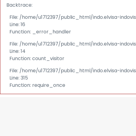
Backtrace:
File: /home/u1712397/public_html/indo.elvisa-indov
Line: 16
Function: _error_handler
File: /home/u1712397/public_html/indo.elvisa-indovi
Line: 14
Function: count_visitor
File: /home/u1712397/public_html/indo.elvisa-indov
Line: 315
Function: require_once