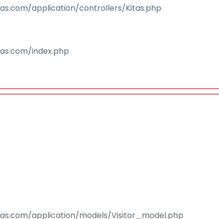
sas.com/application/controllers/Kitas.php
isas.com/index.php
isas.com/application/models/Visitor_model.php