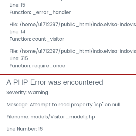
Line: 15
Function: _error_handler
File: /home/u1712397/public_html/indo.elvisa-indovi
Line: 14
Function: count_visitor
File: /home/u1712397/public_html/indo.elvisa-indov
Line: 315
Function: require_once
A PHP Error was encountered
Severity: Warning
Message: Attempt to read property "isp" on null
Filename: models/Visitor_model.php
Line Number: 16