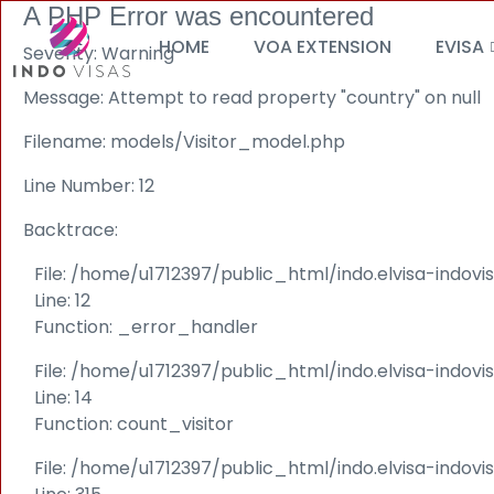
A PHP Error was encountered
HOME
VOA EXTENSION
EVISA
Severity: Warning
Message: Attempt to read property "country" on null
Filename: models/Visitor_model.php
Line Number: 12
Backtrace:
File: /home/u1712397/public_html/indo.elvisa-indov
Line: 12
Function: _error_handler
File: /home/u1712397/public_html/indo.elvisa-indovi
Line: 14
Function: count_visitor
File: /home/u1712397/public_html/indo.elvisa-indov