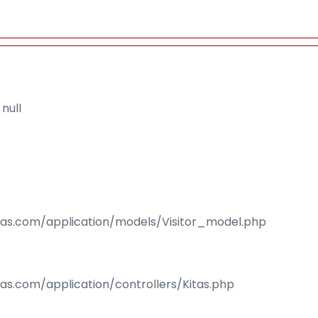
null
isas.com/application/models/Visitor_model.php
sas.com/application/controllers/Kitas.php