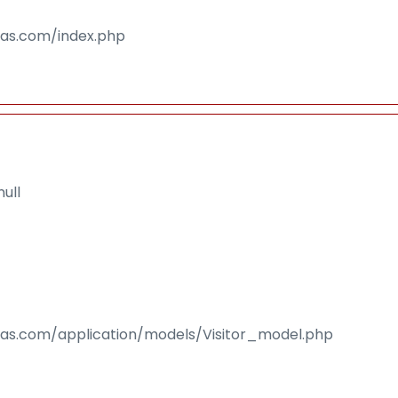
isas.com/index.php
ull
isas.com/application/models/Visitor_model.php