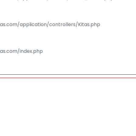
sas.com/application/controllers/Kitas.php
isas.com/index.php