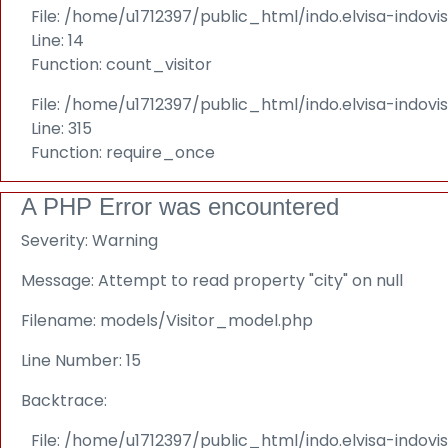
File: /home/u1712397/public_html/indo.elvisa-indovi
Line: 14
Function: count_visitor
File: /home/u1712397/public_html/indo.elvisa-indov
Line: 315
Function: require_once
A PHP Error was encountered
Severity: Warning
Message: Attempt to read property "city" on null
Filename: models/Visitor_model.php
Line Number: 15
Backtrace:
File: /home/u1712397/public_html/indo.elvisa-indov