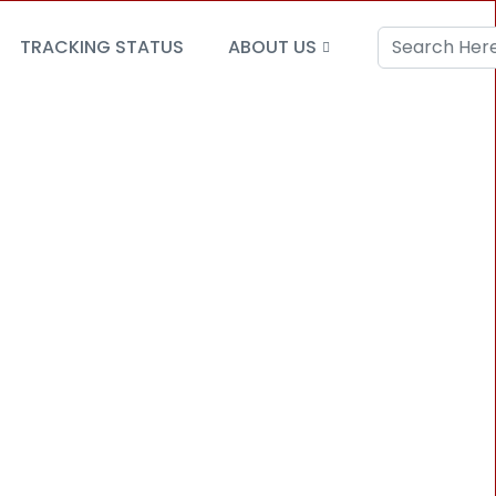
TRACKING STATUS
ABOUT US