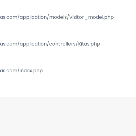
isas.com/application/models/Visitor_model.php
sas.com/application/controllers/Kitas.php
isas.com/index.php