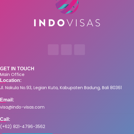
GET IN TOUCH
Main Office
Location:
Jl. Nakula No.93, Legian Kuta, Kabupaten Badung, Bali 80361
Email:
visa@indo-visas.com
Call:
(+62) 821-4796-3562