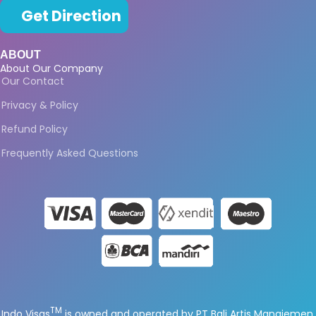
Get Direction
ABOUT
About Our Company
Our Contact
Privacy & Policy
Refund Policy
Frequently Asked Questions
TM
Indo Visas
is owned and operated by PT Bali Artis Manajemen.