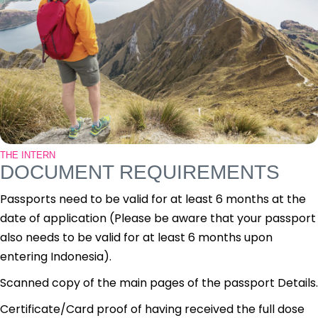
THE INTERN
DOCUMENT REQUIREMENTS
Passports need to be valid for at least 6 months at the
date of application (Please be aware that your passport
also needs to be valid for at least 6 months upon
entering Indonesia).
Scanned copy of the main pages of the passport Details.
Certificate/Card proof of having received the full dose