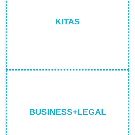
FOREIGNERS WHO WANT TO WORK
OR LIVE IN INDONESIA FOR A CERTAIN
PERIOD OF TIME
KITAS
Find Out More
BUSINESS & LEGAL CONSULTS FOR
PMA, TAX, LAND OWNERSHIP AND
IMMIGRATION SERVICES
BUSINESS+LEGAL
Find Out More