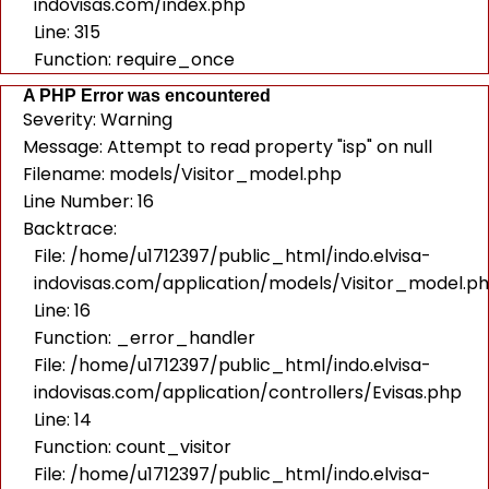
indovisas.com/index.php
Line: 315
Function: require_once
A PHP Error was encountered
Severity: Warning
Message: Attempt to read property "isp" on null
Filename: models/Visitor_model.php
Line Number: 16
Backtrace:
File: /home/u1712397/public_html/indo.elvisa-
indovisas.com/application/models/Visitor_model.p
Line: 16
Function: _error_handler
File: /home/u1712397/public_html/indo.elvisa-
indovisas.com/application/controllers/Evisas.php
Line: 14
Function: count_visitor
File: /home/u1712397/public_html/indo.elvisa-