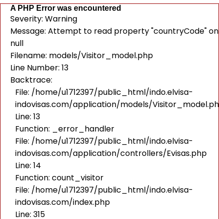
A PHP Error was encountered
Severity: Warning
Message: Attempt to read property "countryCode" on
null
Filename: models/Visitor_model.php
Line Number: 13
Backtrace:
File: /home/u1712397/public_html/indo.elvisa-
indovisas.com/application/models/Visitor_model.p
Line: 13
Function: _error_handler
File: /home/u1712397/public_html/indo.elvisa-
indovisas.com/application/controllers/Evisas.php
Line: 14
Function: count_visitor
File: /home/u1712397/public_html/indo.elvisa-
indovisas.com/index.php
Line: 315