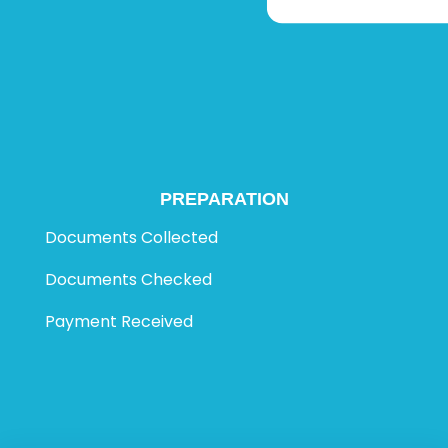
PREPARATION
Documents Collected
Documents Checked
Payment Received