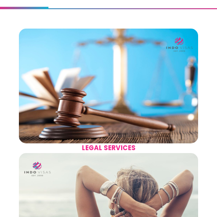
LEGAL SERVICES