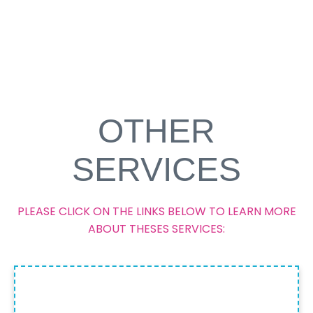
OTHER
SERVICES
PLEASE CLICK ON THE LINKS BELOW TO LEARN MORE
ABOUT THESES SERVICES:
LIMITED STAY PERMIT FOR