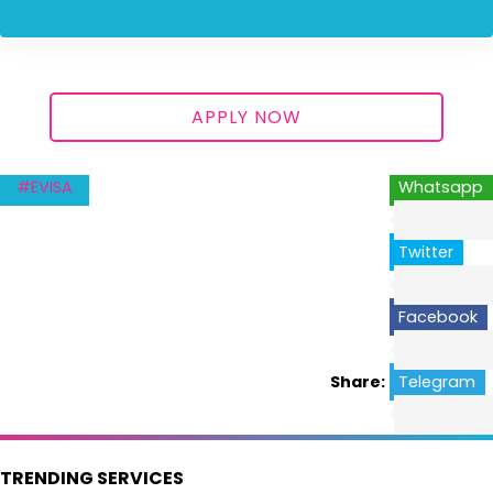
APPLY NOW
#EVISA
Whatsapp
Twitter
Facebook
Share:
Telegram
TRENDING SERVICES