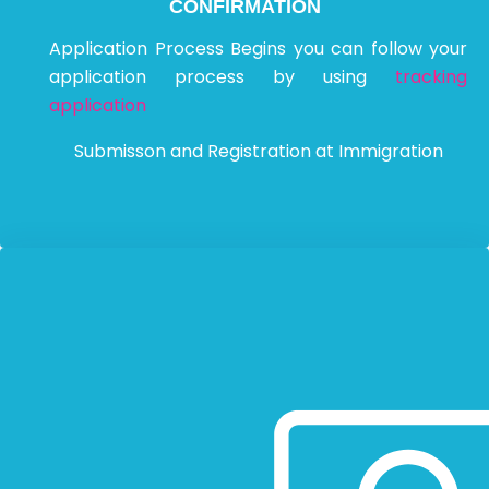
CONFIRMATION
Application Process Begins you can follow your
application process by using
tracking
application
Submisson and Registration at Immigration