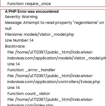
Function: require_once
A PHP Error was encountered
Severity: Warning
Message: Attempt to read property "regionName" on
null
Filename: models/Visitor_model.php
Line Number: 14
Backtrace:
File: /home/u1712397/public_html/indo.elvisa-
indovisas.com/application/models/Visitor_model.p
Line: 14
Function: _error_handler
File: /home/u1712397/public_html/indo.elvisa-
indovisas.com/application/controllers/Evisas.php
Line: 14
Function: count_visitor
File: /home/u1712397/public_html/indo.elvisa-
indovisas.com/index.php