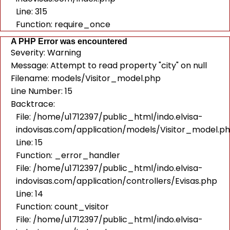
Line: 315
Function: require_once
A PHP Error was encountered
Severity: Warning
Message: Attempt to read property "city" on null
Filename: models/Visitor_model.php
Line Number: 15
Backtrace:
File: /home/u1712397/public_html/indo.elvisa-
indovisas.com/application/models/Visitor_model.p
Line: 15
Function: _error_handler
File: /home/u1712397/public_html/indo.elvisa-
indovisas.com/application/controllers/Evisas.php
Line: 14
Function: count_visitor
File: /home/u1712397/public_html/indo.elvisa-