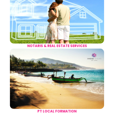
NOTARIS & REAL ESTATE SERVICES
PT LOCAL FORMATION