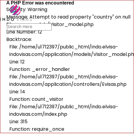
A PHP Error was encountered
Severity: Warning
Message: Attempt to read property "country" on null
Filename: models/Visitor_model.php
Line Number: 12
Backtrace:
File: /home/u1712397/public_html/indo.elvisa-
indovisas.com/application/models/Visitor_model.p
Line: 12
Function: _error_handler
File: /home/u1712397/public_html/indo.elvisa-
indovisas.com/application/controllers/Evisas.php
Line: 14
Function: count_visitor
File: /home/u1712397/public_html/indo.elvisa-
indovisas.com/index.php
Line: 315
Function: require_once