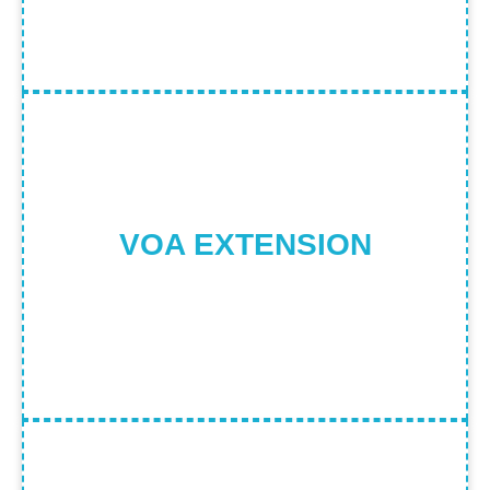
Visa on Arrival Extension Process
Find Out More
VOA EXTENSION
ALL IMMIGRATION/LEGAL SERVICES