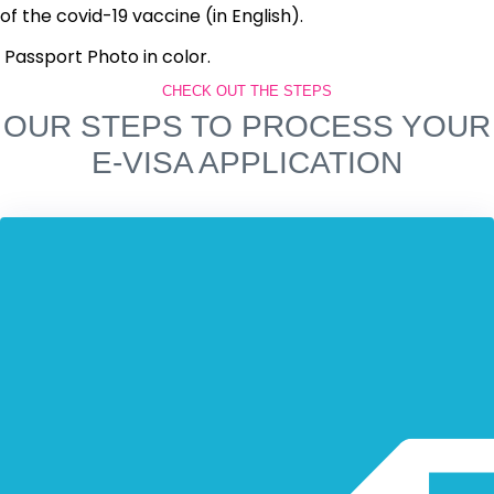
of the covid-19 vaccine (in English).
Passport Photo in color.
CHECK OUT THE STEPS
OUR STEPS TO PROCESS YOUR
E-VISA APPLICATION