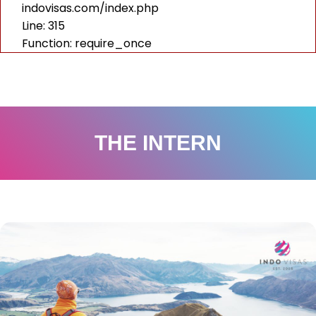
indovisas.com/index.php
Line: 315
Function: require_once
THE INTERN