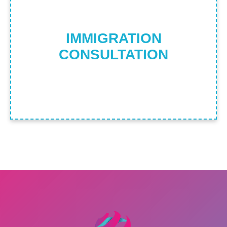
Find Out More
IMMIGRATION
CONSULTATION