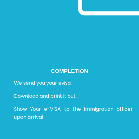
COMPLETION
We send you your evisa.
Download and print it out
Show Your e-VISA to the immigration officer
upon arrival