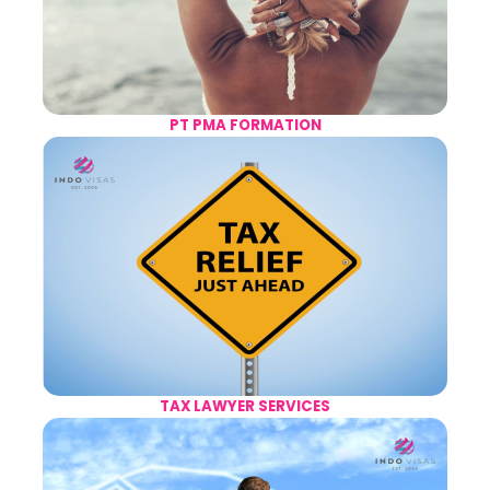
PT PMA FORMATION
TAX LAWYER SERVICES