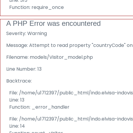
Line: 315
Function: require_once
A PHP Error was encountered
Severity: Warning
Message: Attempt to read property "countryCode" on 
Filename: models/Visitor_model.php
Line Number: 13
Backtrace:
File: /home/u1712397/public_html/indo.elvisa-indov
Line: 13
Function: _error_handler
File: /home/u1712397/public_html/indo.elvisa-indovi
Line: 14