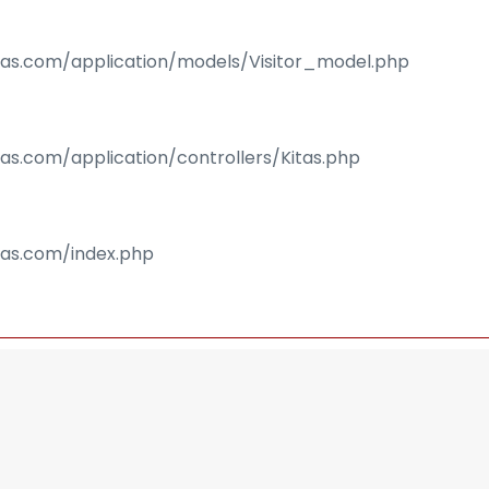
isas.com/application/models/Visitor_model.php
sas.com/application/controllers/Kitas.php
isas.com/index.php