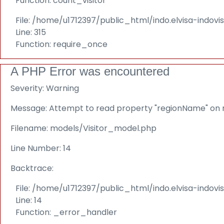
Function: count_visitor
File: /home/u1712397/public_html/indo.elvisa-indov
Line: 315
Function: require_once
A PHP Error was encountered
Severity: Warning
Message: Attempt to read property "regionName" on n
Filename: models/Visitor_model.php
Line Number: 14
Backtrace:
File: /home/u1712397/public_html/indo.elvisa-indov
Line: 14
Function: _error_handler