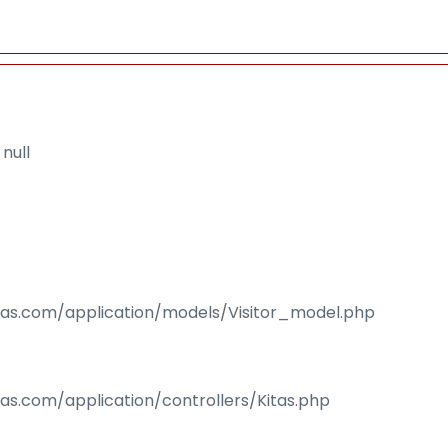
null
isas.com/application/models/Visitor_model.php
sas.com/application/controllers/Kitas.php