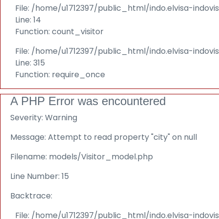
File: /home/u1712397/public_html/indo.elvisa-indovi
Line: 14
Function: count_visitor
File: /home/u1712397/public_html/indo.elvisa-indov
Line: 315
Function: require_once
A PHP Error was encountered
Severity: Warning
Message: Attempt to read property "city" on null
Filename: models/Visitor_model.php
Line Number: 15
Backtrace:
File: /home/u1712397/public_html/indo.elvisa-indov