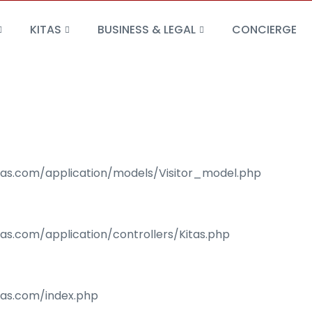
KITAS
BUSINESS & LEGAL
CONCIERGE
isas.com/application/models/Visitor_model.php
sas.com/application/controllers/Kitas.php
isas.com/index.php