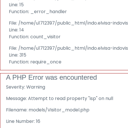
Line: 15
Function: _error_handler
File: /home/u1712397/public_html/indo.elvisa-indovi
Line: 14
Function: count_visitor
File: /home/u1712397/public_html/indo.elvisa-indov
Line: 315
Function: require_once
A PHP Error was encountered
Severity: Warning
Message: Attempt to read property "isp" on null
Filename: models/Visitor_model.php
Line Number: 16