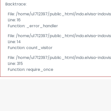
Backtrace:
File: /home/u1712397/public_html/indo.elvisa-indov
Line: 16
Function: _error_handler
File: /home/u1712397/public_html/indo.elvisa-indovi
Line: 14
Function: count_visitor
File: /home/u1712397/public_html/indo.elvisa-indov
Line: 315
Function: require_once