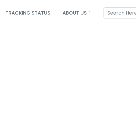
TRACKING STATUS
ABOUT US