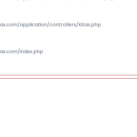
sas.com/application/controllers/Kitas.php
isas.com/index.php