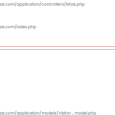
sas.com/application/controllers/Kitas.php
isas.com/index.php
isas.com/application/models/Visitor_model.php