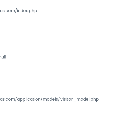
isas.com/index.php
ull
isas.com/application/models/Visitor_model.php