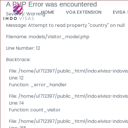
A PHP Error was encountered
HOME
VOA EXTENSION
EVISA
Severity: Warning
Message: Attempt to read property "country" on null
Filename: models/Visitor_model.php
Line Number: 12
Backtrace:
File: /home/u1712397/public_html/indo.elvisa-indov
Line: 12
Function: _error_handler
File: /home/u1712397/public_html/indo.elvisa-indovi
Line: 14
Function: count_visitor
File: /home/u1712397/public_html/indo.elvisa-indov